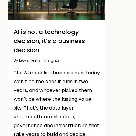
AI is not a technology
decision, it’s a business
decision
By
Lewis Heeks
Insights
The AI models a business runs today
won’t be the ones it runs in two
years, and whoever picked them
won’t be where the lasting value
sits. That’s the data layer
underneath: architecture,
governance and infrastructure that
take years to build and decide