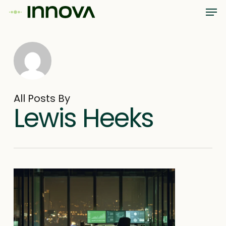
Men
Skip
Menu
to
main
content
All Posts By
Lewis Heeks