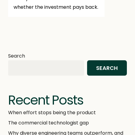
whether the investment pays back.
Search
SEARCH
Recent Posts
When effort stops being the product
The commercial technologist gap
Why diverse engineering teams outperform, and