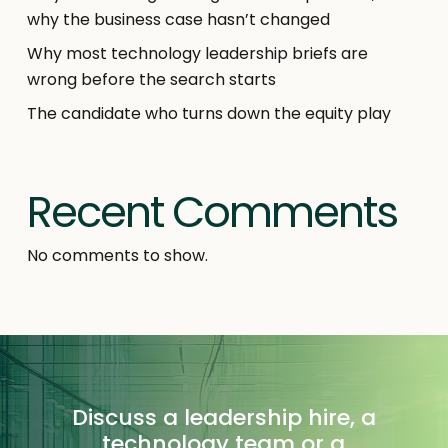
why the business case hasn’t changed
Why most technology leadership briefs are
wrong before the search starts
The candidate who turns down the equity play
Recent Comments
No comments to show.
Discuss a leadership hire, a
technology team or a